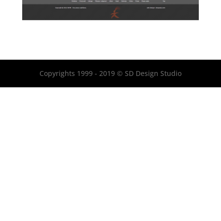
Copyrights 1999 - 2019 © SD Design Studio