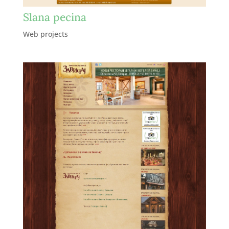
Slana pecina
Web projects