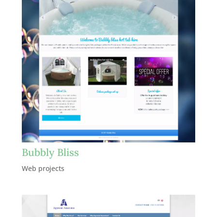
Bubbly Bliss
Web projects