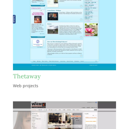
Thetaway
Web projects