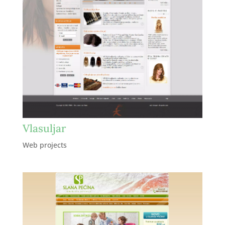
Vlasuljar
Web projects