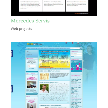
Mercedes Servis
Web projects