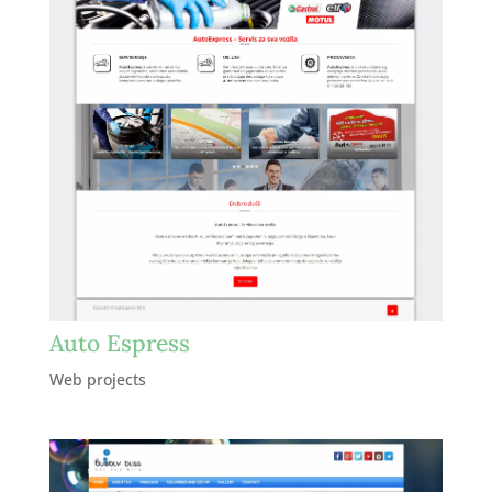
Auto Espress
Web projects