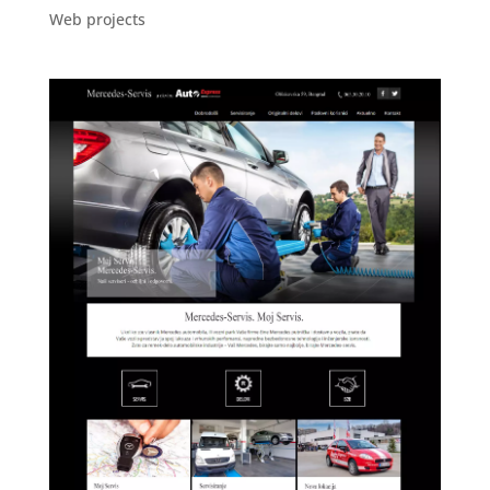
Web projects