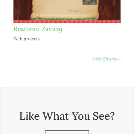
Restoran Zavicaj
Web projects
Next Entries »
Like What You See?