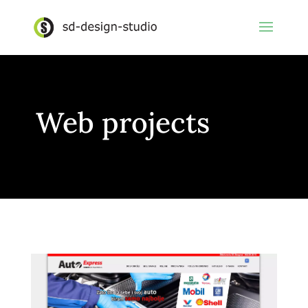
Web projects